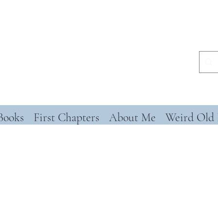
Books
First Chapters
About Me
Weird Old 