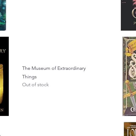
The Museum of Extraordinary
Things
Out of stock