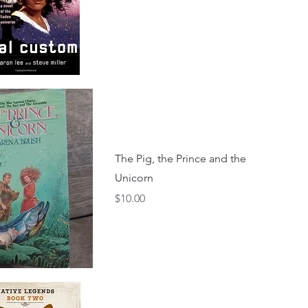
The Pig, the Prince and the
Unicorn
Price
$10.00