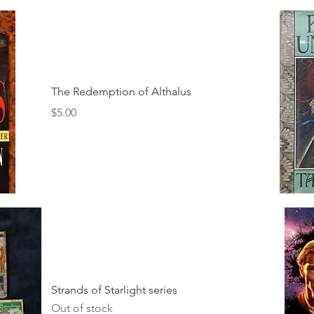
The Redemption of Althalus
Price
$5.00
Strands of Starlight series
Out of stock