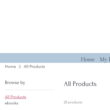
Home
My 
Home
All Products
Browse by
All Products
All Products
25 products
ebooks