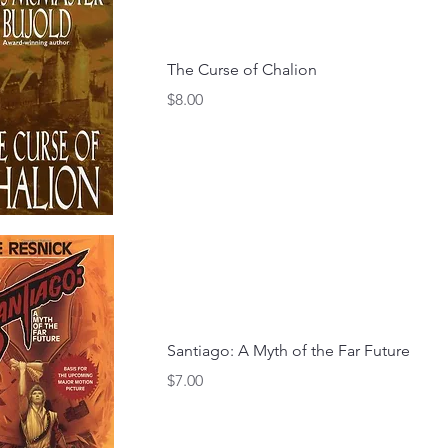
The Curse of Chalion
Price
$8.00
Santiago: A Myth of the Far Future
Price
$7.00