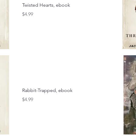
Twisted Hearts, ebook
Price
$4.99
Rabbit-Trapped, ebook
Price
$4.99