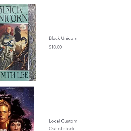
Black Unicorn
Price
$10.00
Local Custom
Out of stock