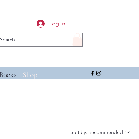
Log In
Books
Shop
Sort by:
Recommended