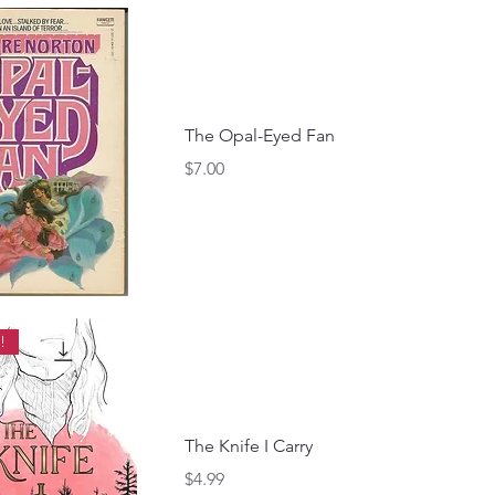
The Opal-Eyed Fan
Price
$7.00
!
The Knife I Carry
Price
$4.99