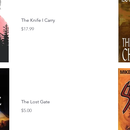
The Knife I Carry
Price
$17.99
The Lost Gate
Price
$5.00