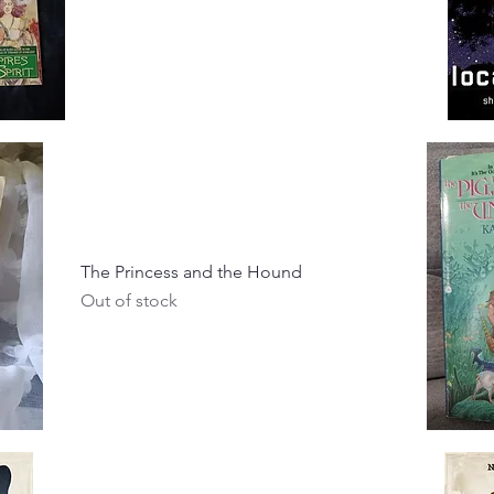
The Princess and the Hound
Out of stock