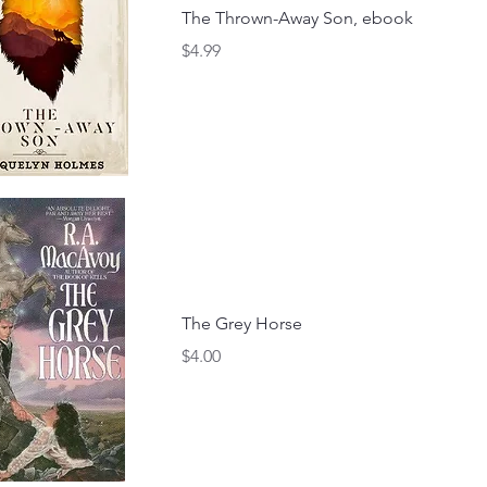
The Thrown-Away Son, ebook
Price
$4.99
The Grey Horse
Price
$4.00