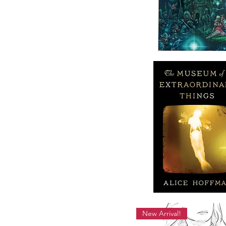
New Arrival!