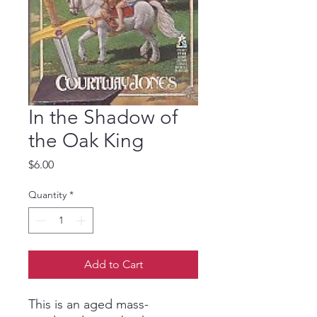
In the Shadow of
the Oak King
Price
$6.00
Quantity
*
Add to Cart
This is an aged mass-