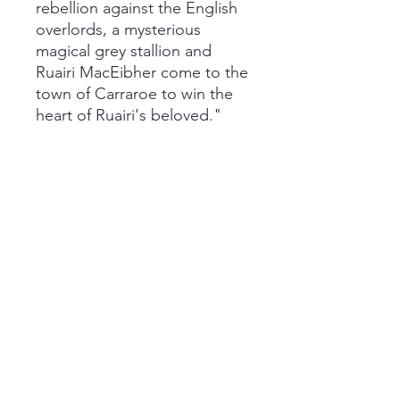
rebellion against the English
overlords, a mysterious
magical grey stallion and
Ruairi MacEibher come to the
town of Carraroe to win the
heart of Ruairi's beloved."
You can read my review of
this book
here
!
This is a paperback copy with
some damage. There is a torn
page that has been taped
back together by a previous
owner. It is still readable and
has no smells other than that
of an old book.