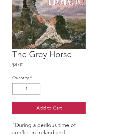
The Grey Horse
Price
$4.00
Quantity
*
Add to Cart
"During a perilous time of
conflict in Ireland and