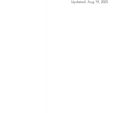
Updated:
Aug 19, 2025