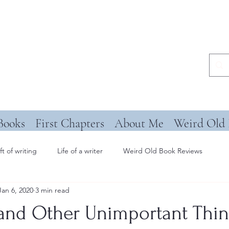
Books
First Chapters
About Me
Weird Old 
ft of writing
Life of a writer
Weird Old Book Reviews
Jan 6, 2020
3 min read
 and Other Unimportant Thi