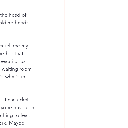
 the head of 
balding heads 
s tell me my 
hether that 
beautiful to 
 waiting room 
s what's in 
t. I can admit 
veryone has been 
hing to fear. 
ark. Maybe 