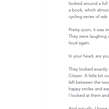
looked around a full 
a book, which almos
cycling series of ad
Pretty soon, it was i
They were laughing a
loud again.
In your head, are yo
They looked exactly 
Citizen. A little bit
left between the two
happy smiles and easy
I looked at them and
And actually, I hope 