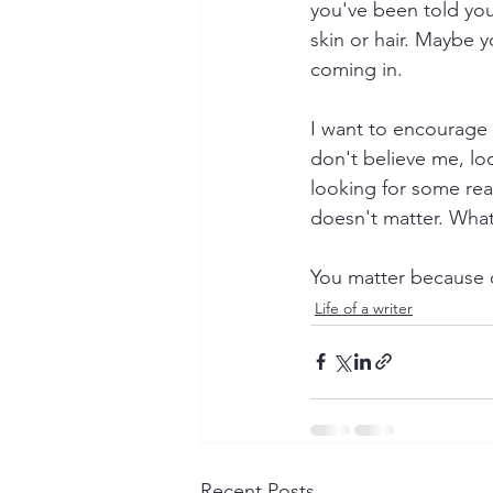
you've been told you
skin or hair. Maybe y
coming in. 
I want to encourage y
don't believe me, lo
looking for some reas
doesn't matter. What 
You matter because o
Life of a writer
Recent Posts