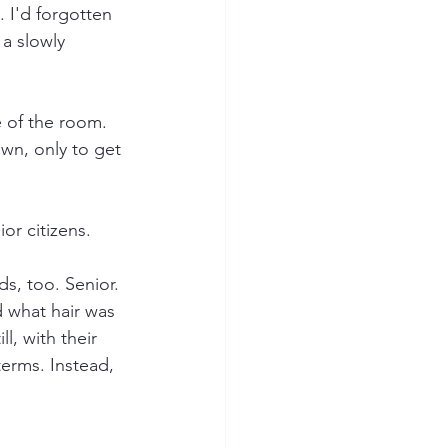
. I'd forgotten 
a slowly 
e of the room. 
wn, only to get 
or citizens.
s, too. Senior. 
d what hair was 
, with their 
terms. Instead, 