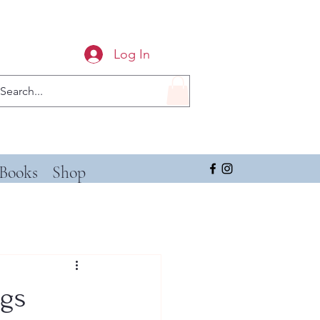
Log In
Books
Shop
ngs