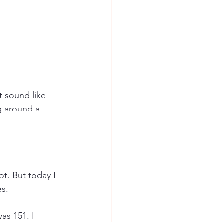
t sound like 
ng around a 
t. But today I 
es.
as 151. I 