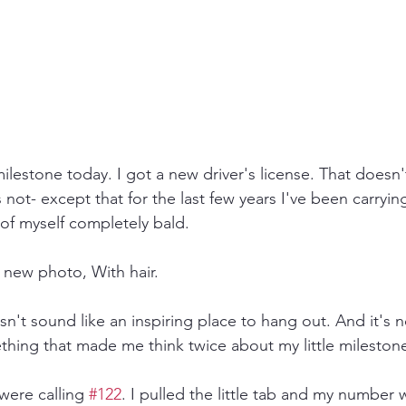
ilestone today. I got a new driver's license. That doesn'
s not- except that for the last few years I've been carryi
 of myself completely bald. 
a new photo, With hair.
't sound like an inspiring place to hang out. And it's no
hing that made me think twice about my little mileston
were calling 
#122
. I pulled the little tab and my number w