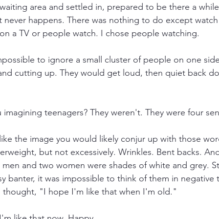
waiting area and settled in, prepared to be there a while
t never happens. There was nothing to do except watch 
s on a TV or people watch. I chose people watching.
mpossible to ignore a small cluster of people on one sid
nd cutting up. They would get loud, then quiet back do
u imagining teenagers? They weren't. They were four seni
like the image you would likely conjur up with those word
 overweight, but not excessively. Wrinkles. Bent backs. An
 men and two women were shades of white and grey. Still
 banter, it was impossible to think of them in negative 
 thought, "I hope I'm like that when I'm old."
I'm like that now. Happy.