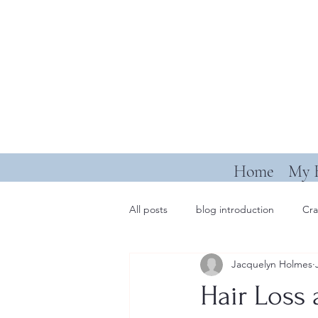
Home
My 
All posts
blog introduction
Cra
Jacquelyn Holmes
Hair Loss