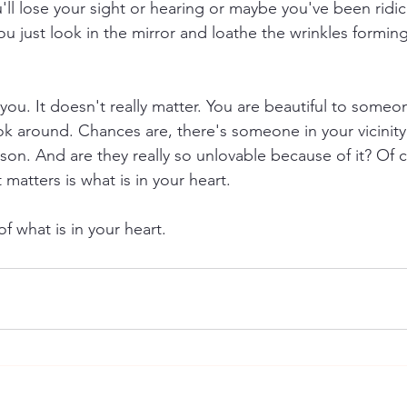
'll lose your sight or hearing or maybe you've been ridic
ou just look in the mirror and loathe the wrinkles forming
ou. It doesn't really matter. You are beautiful to someon
ok around. Chances are, there's someone in your vicinity 
on. And are they really so unlovable because of it? Of c
matters is what is in your heart. 
f what is in your heart.