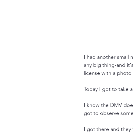
I had another small m
any big thing-and it'
license with a photo
Today I got to take 
I know the DMV doesn
got to observe somet
I got there and they 