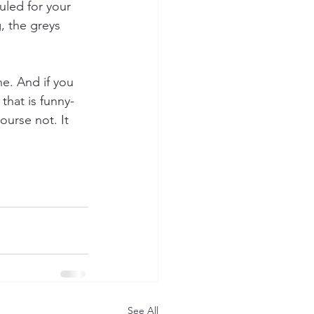
uled for your 
, the greys 
e. And if you 
that is funny-
ourse not. It 
See All