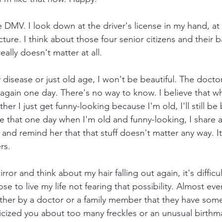
 DMV. I look down at the driver's license in my hand, at
icture. I think about those four senior citizens and their 
really doesn't matter at all.
disease or just old age, I won't be beautiful. The doctor
ut again one day. There's no way to know. I believe that w
er I just get funny-looking because I'm old, I'll still be 
that one day when I'm old and funny-looking, I share a
nd remind her that that stuff doesn't matter any way. It'
rs. 
ror and think about my hair falling out again, it's difficul
se to live my life not fearing that possibility. Almost e
her by a doctor or a family member that they have somet
cized you about too many freckles or an unusual birthm