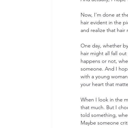
Now, I'm done at the
hair evident in the p
and realize that hair 
One day, whether by 
hair might all fall o
happens or not, wheth
someone. And I hope 
with a young woman a
your heart that matte
When I look in the mir
that much. But I choo
told something, whet
Maybe someone criti