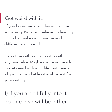
Get weird with it!
 If you know me at all, this will not be 
surprising. I'm a big believer in leaning 
into what makes you unique and 
different and...weird. 
It's as true with writing as it is with 
anything else. Maybe you're not ready 
to get weird with your life, but here's 
why you should at least embrace it for 
your writing:
1) If you aren't fully into it, 
no one else will be either.