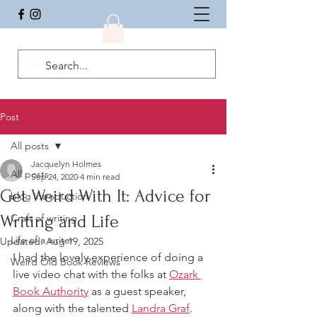
Post
All posts
Jacquelyn Holmes
All posts
Sep 24, 2020
4 min read
Get Weird With It: Advice for
blog introduction
Writing and Life
Craft of writing
Life of a writer
Updated:
Aug 19, 2025
I had the lovely experience of doing a 
Weird Old Book Reviews
live video chat with the folks at 
Ozark 
Book Authority
 as a guest speaker, 
along with the talented 
Landra Graf
. 