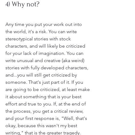
4) Why not?
Any time you put your work out into 
the world, it's a risk. You can write 
stereotypical stories with stock 
characters, and will likely be criticized 
for your lack of imagination. You can 
write unusual and creative (aka weird) 
stories with fully developed characters, 
and...you will still get criticized by 
someone. That's just part of it. If you 
are going to be criticized, at least make 
it about something that is your best 
effort and true to you. If, at the end of 
the process, you get a critical review, 
and your first response is, "Well, that's 
okay, because this wasn't my best 
writing," that is the greater tragedy. 