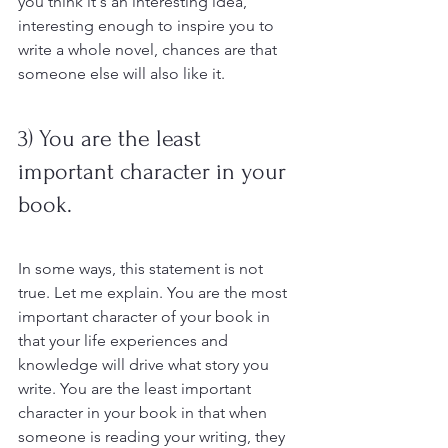
you think it's an interesting idea, 
interesting enough to inspire you to 
write a whole novel, chances are that 
someone else will also like it.
3) You are the least 
important character in your 
book.
In some ways, this statement is not 
true. Let me explain. You are the most 
important character of your book in 
that your life experiences and 
knowledge will drive what story you 
write. You are the least important 
character in your book in that when 
someone is reading your writing, they 