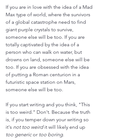
If you are in love with the idea of a Mad 
Max type of world, where the survivors 
of a global catastrophe need to find 
giant purple crystals to survive, 
someone else will be too. If you are 
totally captivated by the idea of a 
person who can walk on water, but 
drowns on land, someone else will be 
too. If you are obsessed with the idea 
of putting a Roman centurion in a 
futuristic space station on Mars, 
someone else will be too.
If you start writing and you think, "This 
is too weird." Don't. Because the truth 
is, if you temper down your writing so 
it's 
not too weird
 it will likely end up 
too generic
 or 
too boring
. 