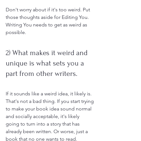
Don't worry about if it's too weird. Put 
those thoughts aside for Editing You. 
Writing You needs to get as weird as 
possible.
2) What makes it weird and 
unique is what sets you a 
part from other writers.
If it sounds like a weird idea, it likely is. 
That's not a bad thing. If you start trying 
to make your book idea sound normal 
and socially acceptable, it's likely 
going to turn into a story that has 
already been written. Or worse, just a 
book that no one wants to read. 