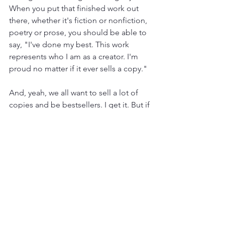
When you put that finished work out 
there, whether it's fiction or nonfiction, 
poetry or prose, you should be able to 
say, "I've done my best. This work 
represents who I am as a creator. I'm 
proud no matter if it ever sells a copy."
And, yeah, we all want to sell a lot of 
copies and be bestsellers. I get it. But if 
you weren't, would it be enough to 
have your name published 
somewhere? Would it be enough to 
hold your work in your hands, a real 
and tangible book? 
If you're going to go through the work 
of writing, go through the risk of 
publishing, put yourself out into the 