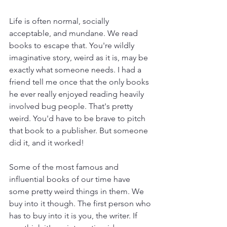
Life is often normal, socially 
acceptable, and mundane. We read 
books to escape that. You're wildly 
imaginative story, weird as it is, may be 
exactly what someone needs. I had a 
friend tell me once that the only books 
he ever really enjoyed reading heavily 
involved bug people. That's pretty 
weird. You'd have to be brave to pitch 
that book to a publisher. But someone 
did it, and it worked! 
Some of the most famous and 
influential books of our time have 
some pretty weird things in them. We 
buy into it though. The first person who 
has to buy into it is you, the writer. If 