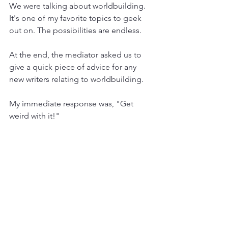
We were talking about worldbuilding. 
It's one of my favorite topics to geek 
out on. The possibilities are endless.
At the end, the mediator asked us to 
give a quick piece of advice for any 
new writers relating to worldbuilding.
My immediate response was, "Get 
weird with it!"