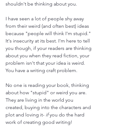
shouldn't be thinking about you.
I have seen a lot of people shy away 
from their weird (and often best) ideas 
because "people will think I'm stupid." 
It's insecurity at its best. I'm here to tell 
you though, if your readers are thinking 
about you when they read fiction, your 
problem isn't that your idea is weird. 
You have a writing craft problem.
No one is reading your book, thinking 
about how "stupid" or weird you are. 
They are living in the world you 
created, buying into the characters and 
plot and loving it- 
if
 you do the hard 
work of creating good writing!