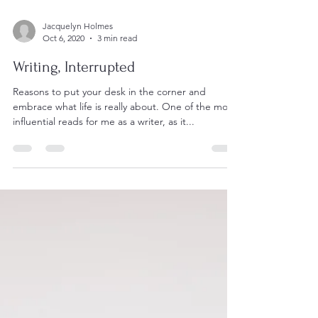
Jacquelyn Holmes
Oct 6, 2020
3 min read
Writing, Interrupted
Reasons to put your desk in the corner and
embrace what life is really about. One of the most
influential reads for me as a writer, as it...