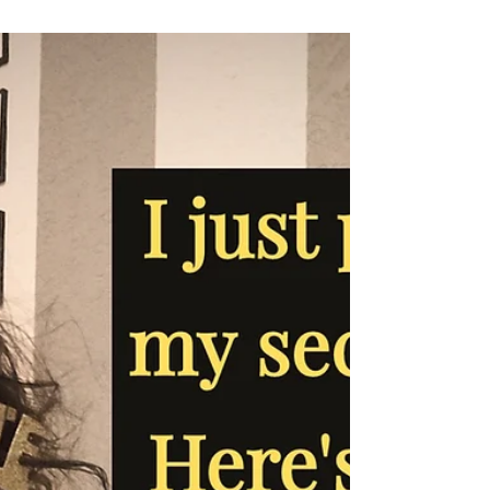
Can art make you a better writer?
I like to draw a little, though I don't do it much
anymore. Diving into the weird world of product
merchandizing , I've learned that...