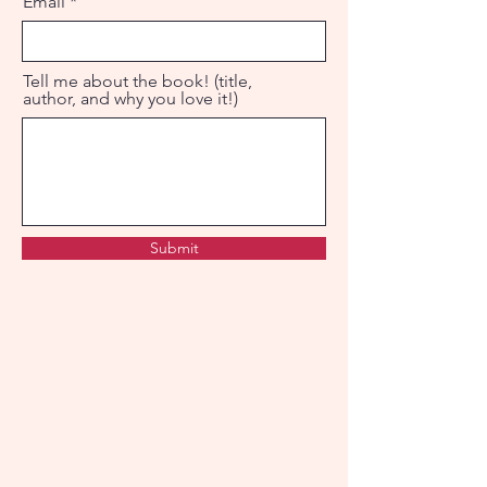
Email
Tell me about the book! (title,
author, and why you love it!)
Submit