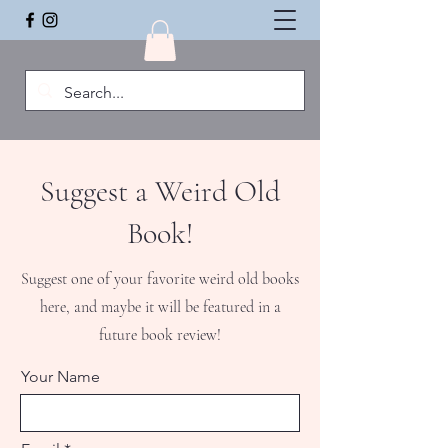
Suggest a Weird Old
Book!
Suggest one of your favorite weird old books
here, and maybe it will be featured in a
future book review!
Your Name