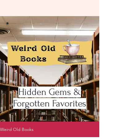
Hidden Gems &
Forgotten Favorites
Weird Old Books