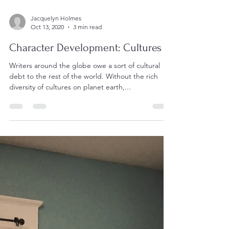
Jacquelyn Holmes
Oct 13, 2020
3 min read
Character Development: Cultures
Writers around the globe owe a sort of cultural
debt to the rest of the world. Without the rich
diversity of cultures on planet earth,...