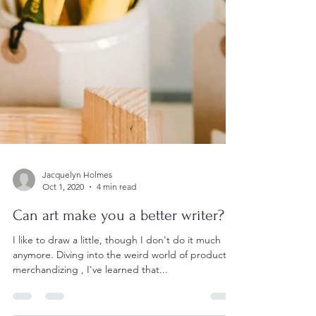
Jacquelyn Holmes
Oct 1, 2020
4 min read