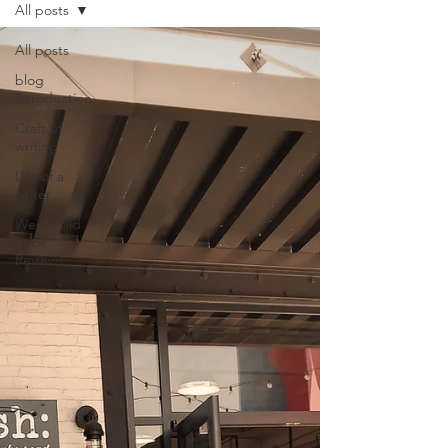
All posts
All posts
blog
introduction
Craft of
writing
Life of a
writer
Weird Old
Book
Reviews