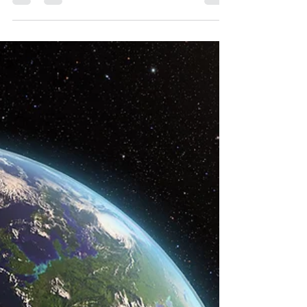
time in history. How does that apply...