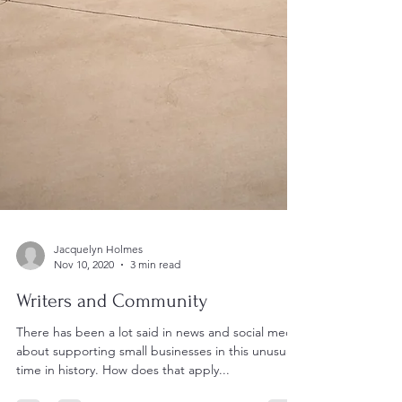
Jacquelyn Holmes
Nov 10, 2020
3 min read
Writers and Community
There has been a lot said in news and social media
about supporting small businesses in this unusual