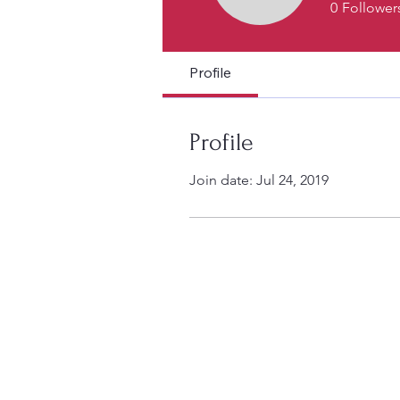
0
Follower
Profile
Profile
Join date: Jul 24, 2019