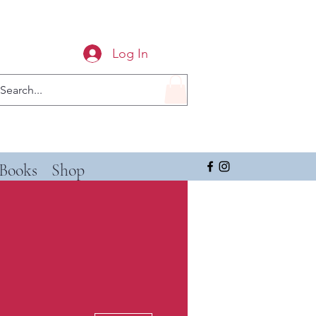
Log In
Books
Shop
More actions