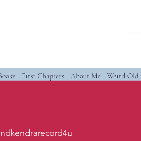
Books
First Chapters
About Me
Weird Old 
andkendrarecord4u
kendrarecord4u