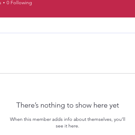
s
0
Following
There’s nothing to show here yet
When this member adds info about themselves, you’ll
see it here.