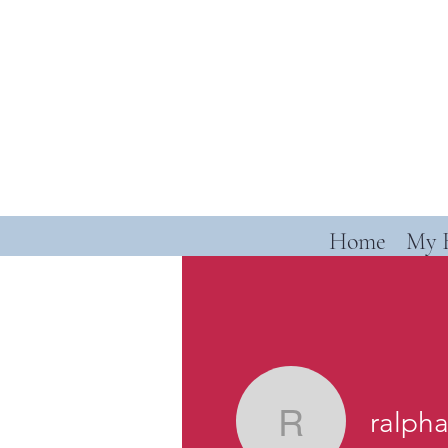
Home
My 
ralph
ralphand